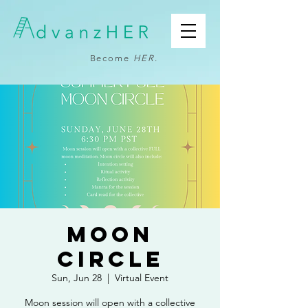
Become
HER
.
Moon
Circle
Sun, Jun 28
  |  
Virtual Event
Moon session will open with a collective