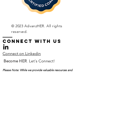
© 2023 AdvanzHER. All rights
reserved.
CONNECT WITH Us
Connect on Linkedin
Become
HER
.
Let's Connect!
Please Note: While we provide valuable resources and
support for professional development and career
advancement, AdvanzHER does not offer job placement.
Your Name