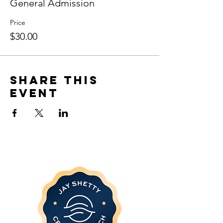
General Admission
Price
$30.00
Share this
event