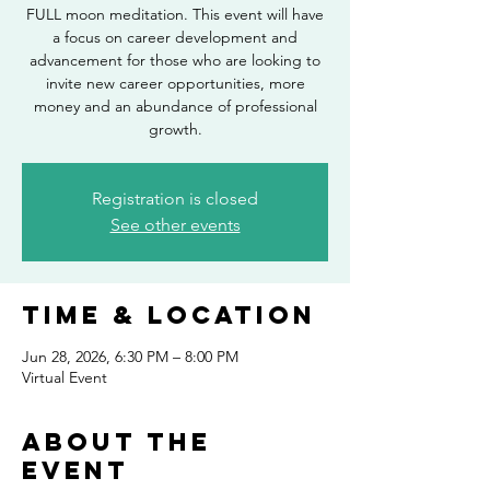
FULL moon meditation. This event will have
a focus on career development and
advancement for those who are looking to
invite new career opportunities, more
money and an abundance of professional
growth.
Registration is closed
See other events
Time & Location
Jun 28, 2026, 6:30 PM – 8:00 PM
Virtual Event
About the
event