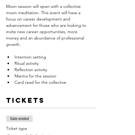
Moon session will open with a collective 
moon meditation. This event will have a 
focus on career development and 
advancement for those who are looking to 
invite new career opportunities, more 
money and an abundance of professional 
growth.
Intention setting
Ritual activity
Reflection activity
Mantra for the session
Card read for the collective
Tickets
Sale ended
Ticket type