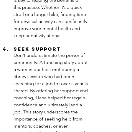
is key to reaping the benefits of 
this practice. Whether it’s a quick 
stroll or a longer hike, finding time 
for physical activity can significantly 
improve your mental health and 
keep negativity at bay.
Seek Support
Don't underestimate the power of 
community. A touching story about 
a woman our host met during a 
library session who had been 
searching for a job for over a year is 
shared. By offering her support and 
coaching, Tiana helped her regain 
confidence and ultimately land a 
job. This story underscores the 
importance of seeking help from 
mentors, coaches, or even 