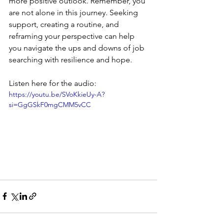
more positive outlook. Remember, you 
are not alone in this journey. Seeking 
support, creating a routine, and 
reframing your perspective can help 
you navigate the ups and downs of job 
searching with resilience and hope.
Listen here for the audio:
https://youtu.be/SVoKkieUy-A?
si=GgGSkF0mgCMM5vCC