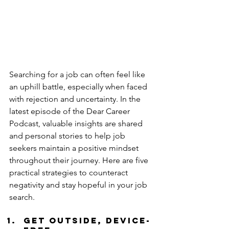
Searching for a job can often feel like 
an uphill battle, especially when faced 
with rejection and uncertainty. In the 
latest episode of the Dear Career 
Podcast, valuable insights are shared 
and personal stories to help job 
seekers maintain a positive mindset 
throughout their journey. Here are five 
practical strategies to counteract 
negativity and stay hopeful in your job 
search.
Get Outside, Device-