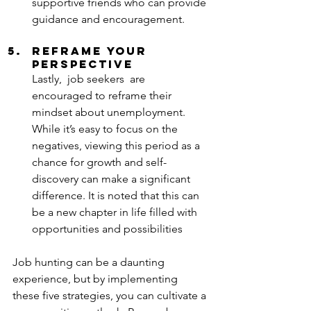
supportive friends who can provide 
guidance and encouragement.
Reframe Your 
Perspective
Lastly,  job seekers  are 
encouraged to reframe their 
mindset about unemployment. 
While it’s easy to focus on the 
negatives, viewing this period as a 
chance for growth and self-
discovery can make a significant 
difference. It is noted that this can 
be a new chapter in life filled with 
opportunities and possibilities
Job hunting can be a daunting 
experience, but by implementing 
these five strategies, you can cultivate a 