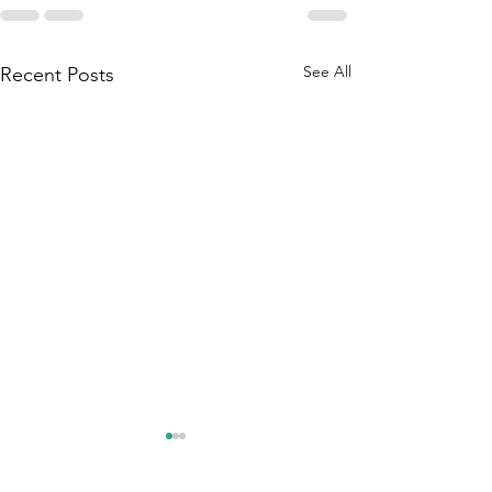
See All
Recent Posts