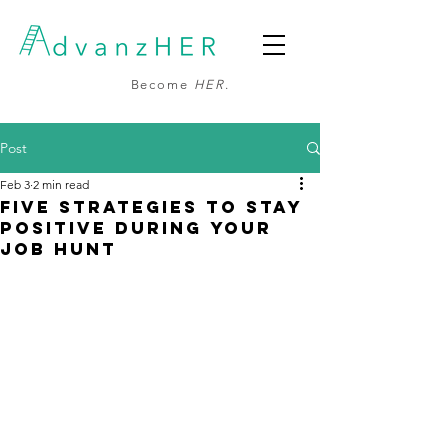
Become
HER
.
Post
Feb 3
2 min read
Five Strategies to Stay
Positive During Your
Job Hunt