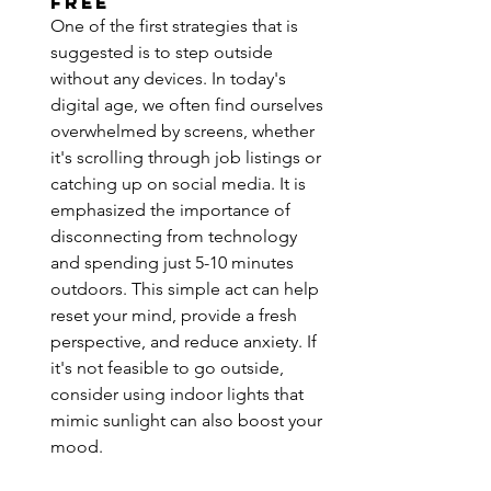
Free
One of the first strategies that is 
suggested is to step outside 
without any devices. In today's 
digital age, we often find ourselves 
overwhelmed by screens, whether 
it's scrolling through job listings or 
catching up on social media. It is 
emphasized the importance of 
disconnecting from technology 
and spending just 5-10 minutes 
outdoors. This simple act can help 
reset your mind, provide a fresh 
perspective, and reduce anxiety. If 
it's not feasible to go outside, 
consider using indoor lights that 
mimic sunlight can also boost your 
mood.