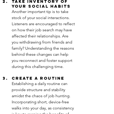
Take Inventory of 
Your Social Habits
Another important tip is to take 
stock of your social interactions. 
Listeners are encouraged to reflect 
on how their job search may have 
affected their relationships. Are 
you withdrawing from friends and 
family? Understanding the reasons 
behind these changes can help 
you reconnect and foster support 
during this challenging time.
Create a Routine
Establishing a daily routine can 
provide structure and stability 
amidst the chaos of job hunting. 
Incorporating short, device-free 
walks into your day, as consistency 