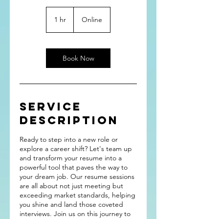
1 hr
1
Online
h
Book Now
Service
Description
Ready to step into a new role or
explore a career shift? Let's team up
and transform your resume into a
powerful tool that paves the way to
your dream job. Our resume sessions
are all about not just meeting but
exceeding market standards, helping
you shine and land those coveted
interviews. Join us on this journey to