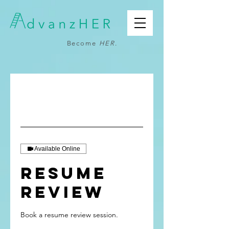
Become
HER
.
Available Online
Resume
Review