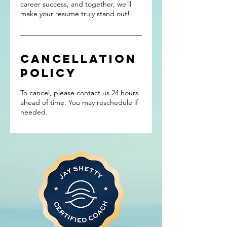
career success, and together, we'll
make your resume truly stand out!
Cancellation
Policy
To cancel, please contact us 24 hours
ahead of time. You may reschedule if
needed.