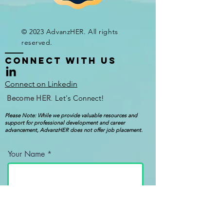
© 2023 AdvanzHER. All rights
reserved.
CONNECT WITH Us
Connect on Linkedin
Become
HER
.
Let's Connect!
Please Note: While we provide valuable resources and
support for professional development and career
advancement, AdvanzHER does not offer job placement.
Your Name
Your Email Address